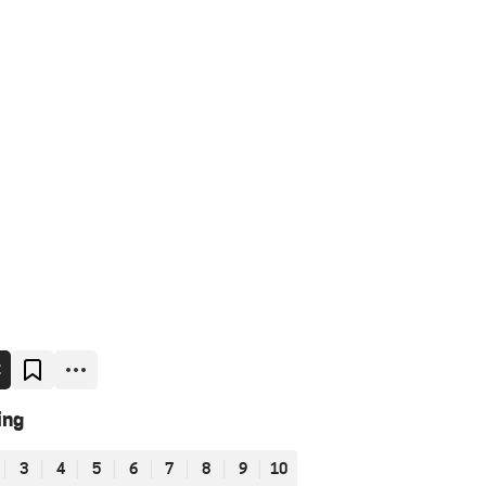
E
ing
3
4
5
6
7
8
9
10