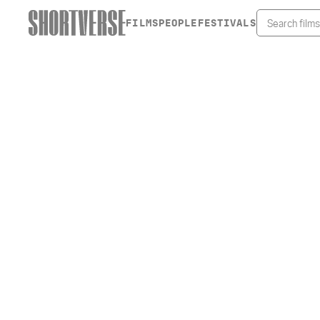
FILMS
PEOPLE
FESTIVALS