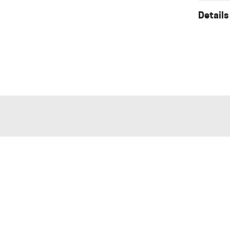
Details