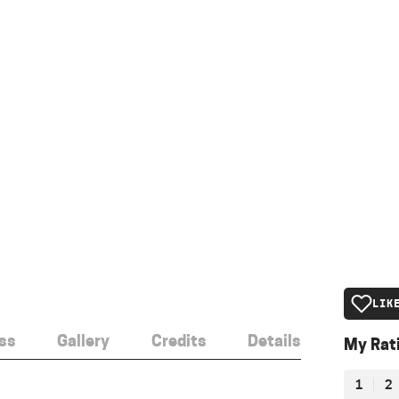
LIK
ss
Gallery
Credits
Details
My Rat
1
2