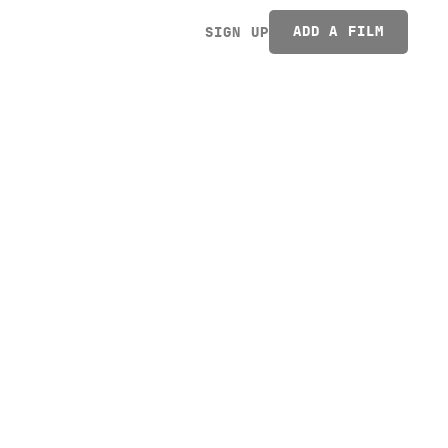
ADD A FILM
SIGN UP