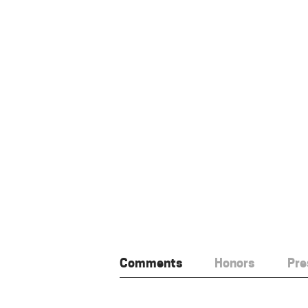
Comments
Honors
Pre