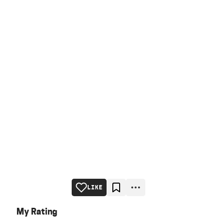
LIKE
My Rating