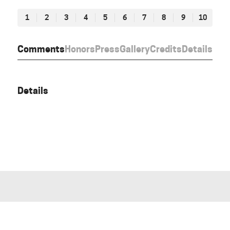
1
2
3
4
5
6
7
8
9
10
Comments
Honors
Press
Gallery
Credits
Details
Details