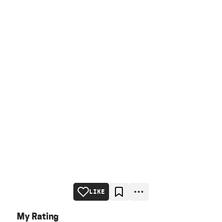
LIKE
My Rating