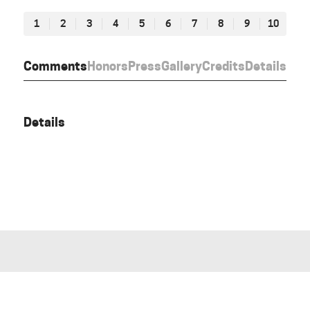
1
2
3
4
5
6
7
8
9
10
Comments
Honors
Press
Gallery
Credits
Details
Details