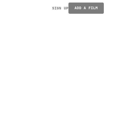
ADD A FILM
SIGN UP