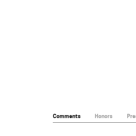
Comments
Honors
Pre