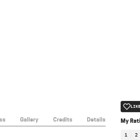
LIK
ss
Gallery
Credits
Details
My Rat
1
2