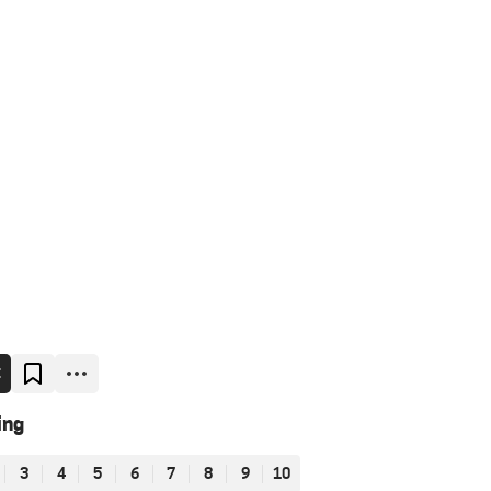
E
ing
3
4
5
6
7
8
9
10