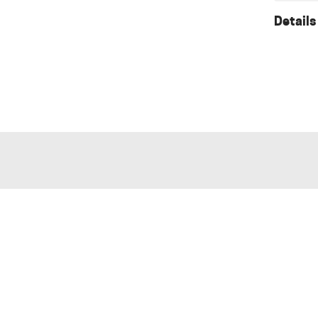
Details