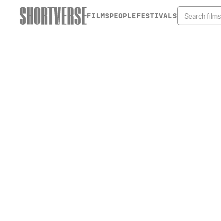
FILMS
PEOPLE
FESTIVALS