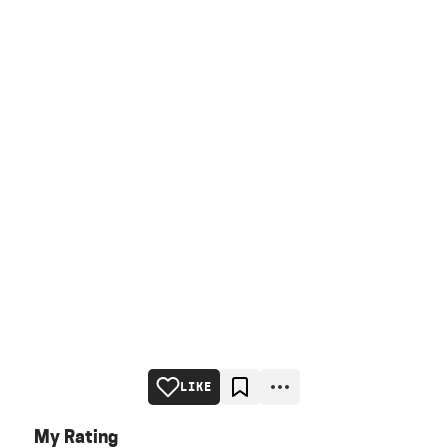
LIKE
My Rating