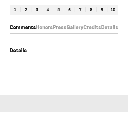
1
2
3
4
5
6
7
8
9
10
Comments
Honors
Press
Gallery
Credits
Details
Details