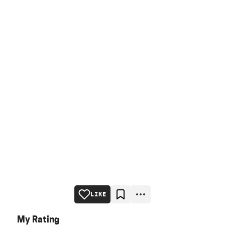
LIKE
My Rating