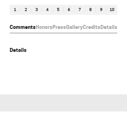
1
2
3
4
5
6
7
8
9
10
Comments
Honors
Press
Gallery
Credits
Details
Details