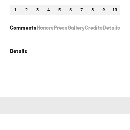
1
2
3
4
5
6
7
8
9
10
Comments
Honors
Press
Gallery
Credits
Details
Details