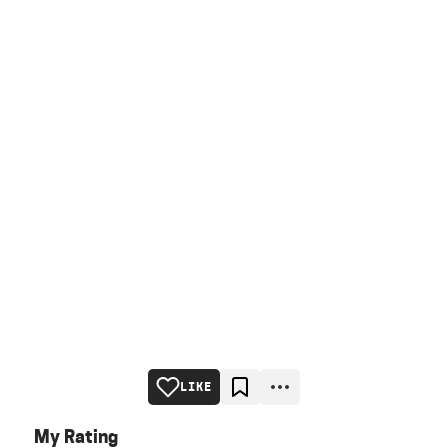
LIKE
My Rating