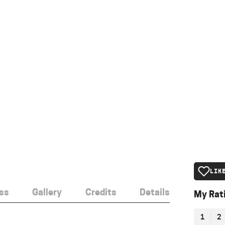
LIK
ss
Gallery
Credits
Details
My Rat
1
2