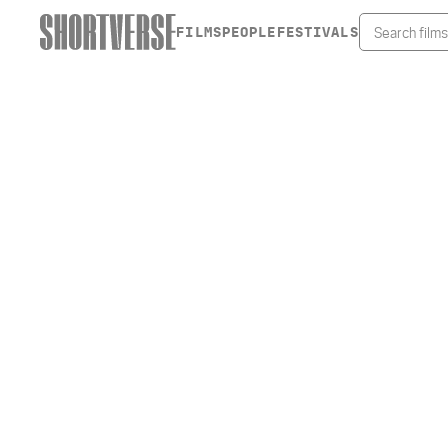
FILMS
PEOPLE
FESTIVALS