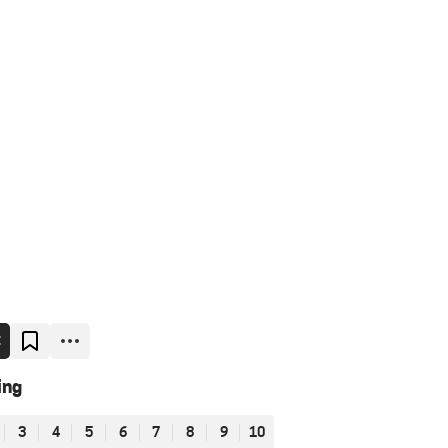
E
ing
3
4
5
6
7
8
9
10