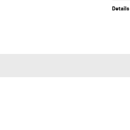
Details