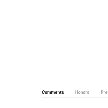
Comments
Honors
Pre