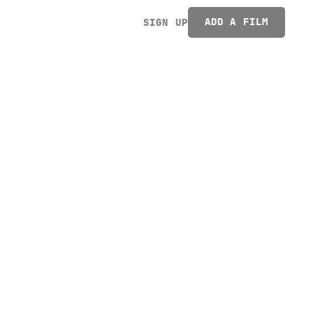
ADD A FILM
SIGN UP