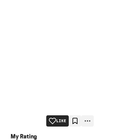
LIKE
My Rating