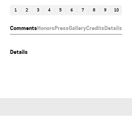
1
2
3
4
5
6
7
8
9
10
Comments
Honors
Press
Gallery
Credits
Details
Details