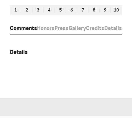
1
2
3
4
5
6
7
8
9
10
Comments
Honors
Press
Gallery
Credits
Details
Details