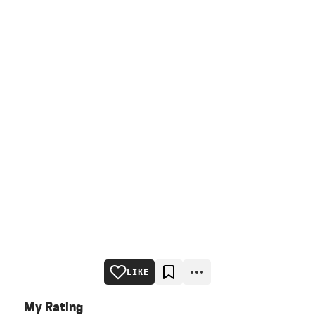
LIKE
My Rating