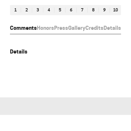
1
2
3
4
5
6
7
8
9
10
Comments
Honors
Press
Gallery
Credits
Details
Details