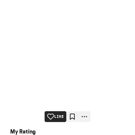
LIKE
My Rating