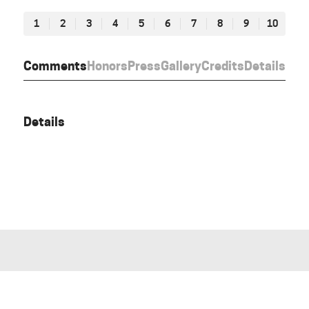
1
2
3
4
5
6
7
8
9
10
Comments
Honors
Press
Gallery
Credits
Details
Details