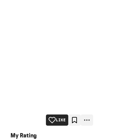
LIKE
My Rating