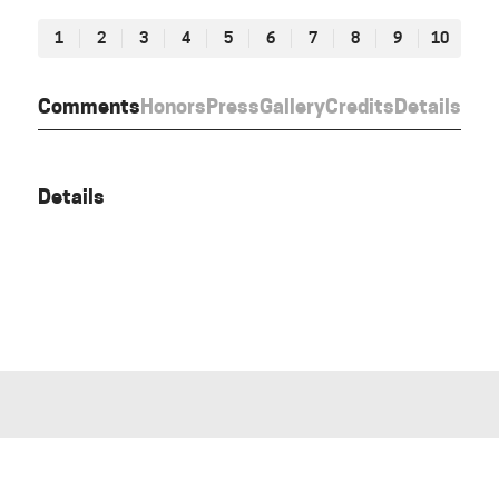
1
2
3
4
5
6
7
8
9
10
Comments
Honors
Press
Gallery
Credits
Details
Details