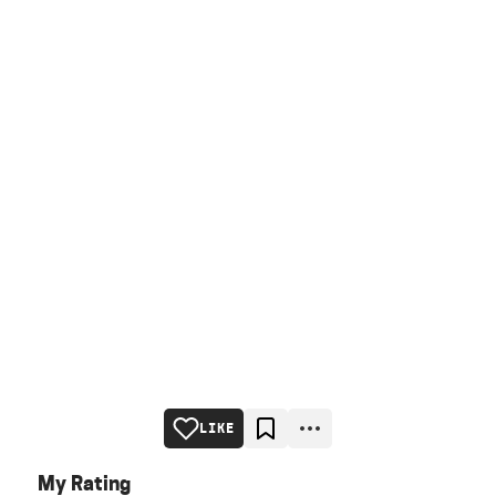
LIKE
My Rating