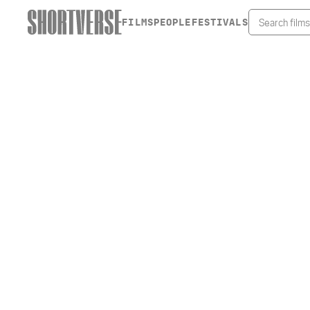
FILMS
PEOPLE
FESTIVALS