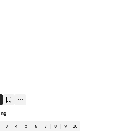
E
ing
3
4
5
6
7
8
9
10