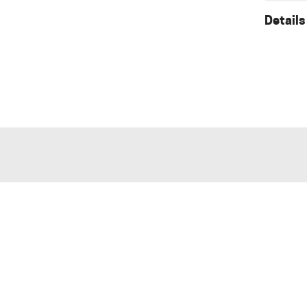
Details