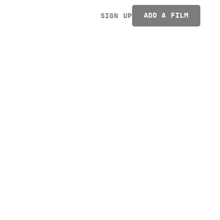
ADD A FILM
SIGN UP