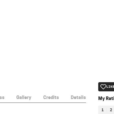
LIK
ss
Gallery
Credits
Details
My Rat
1
2