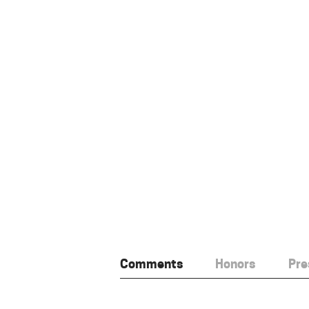
Comments
Honors
Pre