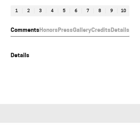
1
2
3
4
5
6
7
8
9
10
Comments
Honors
Press
Gallery
Credits
Details
Details