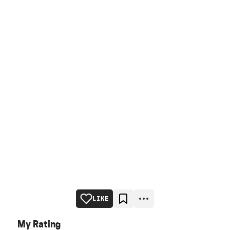
LIKE
My Rating