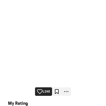
LIKE
My Rating