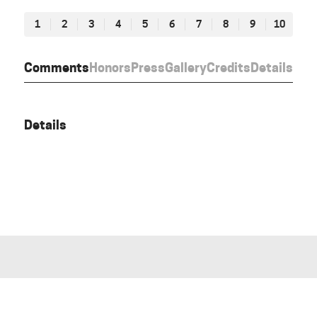
1
2
3
4
5
6
7
8
9
10
Comments
Honors
Press
Gallery
Credits
Details
Details