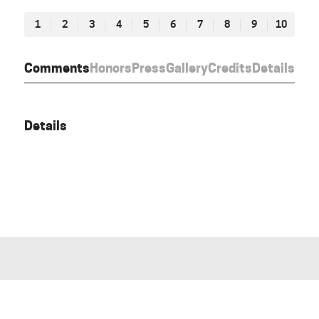
1
2
3
4
5
6
7
8
9
10
Comments
Honors
Press
Gallery
Credits
Details
Details