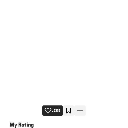
LIKE
My Rating