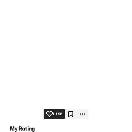
LIKE
My Rating