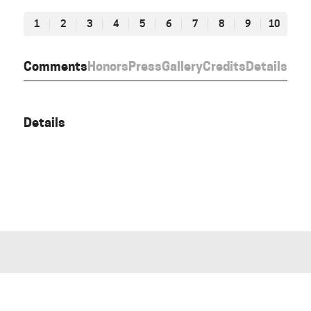
1
2
3
4
5
6
7
8
9
10
Comments
Honors
Press
Gallery
Credits
Details
Details