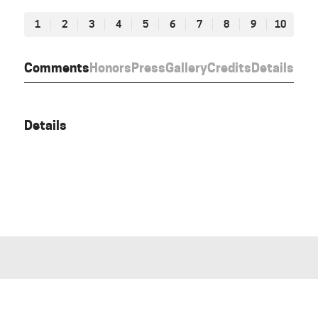
1
2
3
4
5
6
7
8
9
10
Comments
Honors
Press
Gallery
Credits
Details
Details