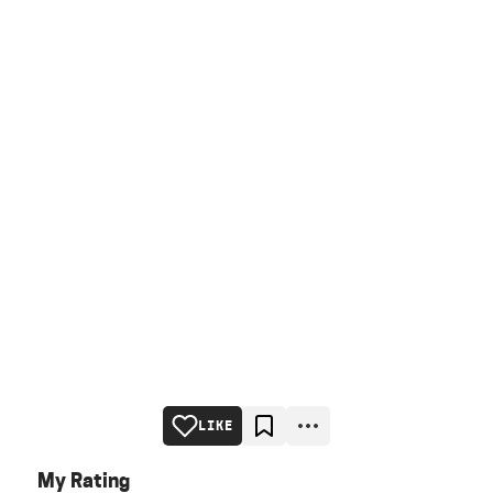
LIKE
My Rating