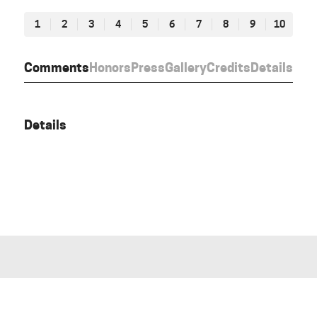
1
2
3
4
5
6
7
8
9
10
Comments
Honors
Press
Gallery
Credits
Details
Details