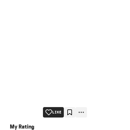
LIKE
My Rating