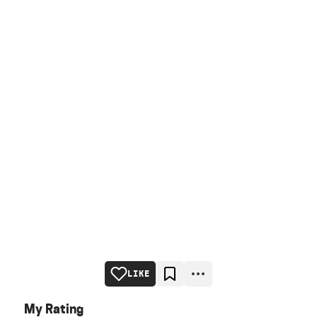
LIKE
My Rating