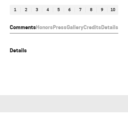
1
2
3
4
5
6
7
8
9
10
Comments
Honors
Press
Gallery
Credits
Details
Details