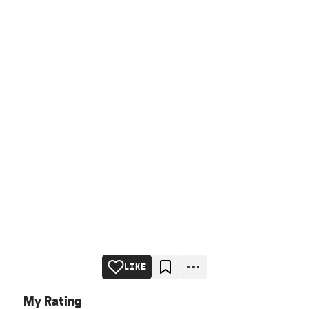
LIKE
My Rating