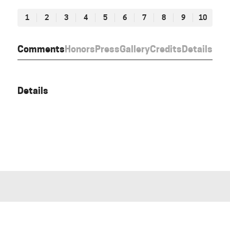
1
2
3
4
5
6
7
8
9
10
Comments
Honors
Press
Gallery
Credits
Details
Details