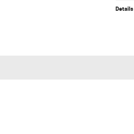
Details