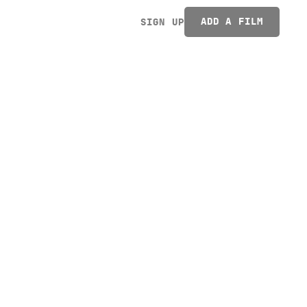
ADD A FILM
SIGN UP