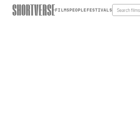
FILMS
PEOPLE
FESTIVALS