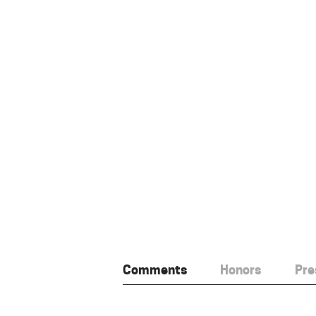
Comments
Honors
Pre