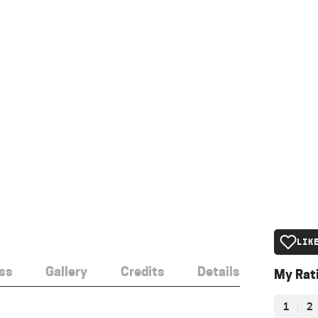
LIK
ss
Gallery
Credits
Details
My Rat
1
2