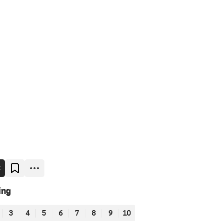
E
ing
3
4
5
6
7
8
9
10