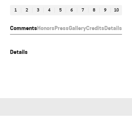
1
2
3
4
5
6
7
8
9
10
Comments
Honors
Press
Gallery
Credits
Details
Details