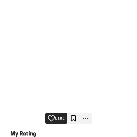
LIKE
My Rating