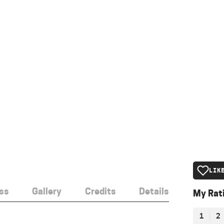
LIK
ss
Gallery
Credits
Details
My Rat
1
2