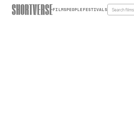
FILMS
PEOPLE
FESTIVALS