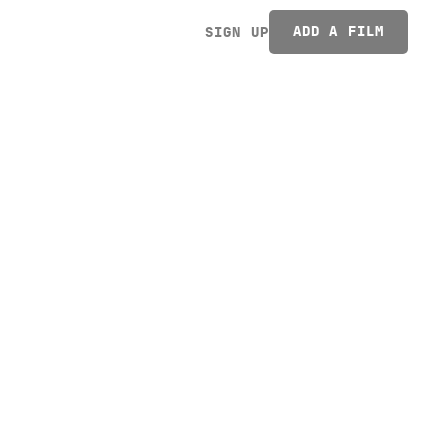
ADD A FILM
SIGN UP