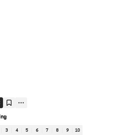
E
ing
3
4
5
6
7
8
9
10