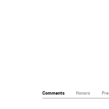
Comments
Honors
Pre