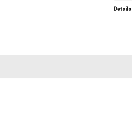
Details