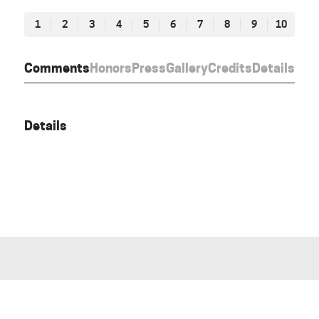
1
2
3
4
5
6
7
8
9
10
Comments
Honors
Press
Gallery
Credits
Details
Details