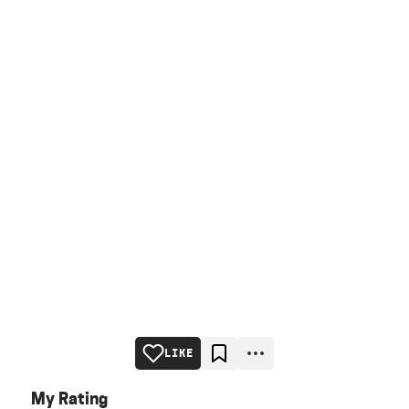
LIKE
My Rating