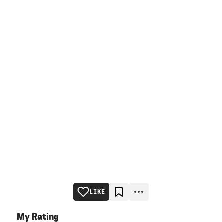
LIKE
My Rating