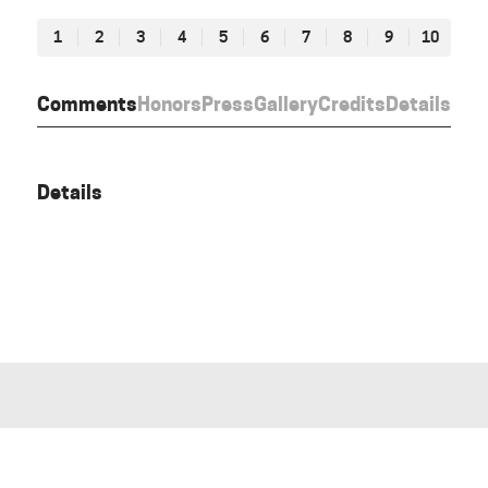
1
2
3
4
5
6
7
8
9
10
Comments
Honors
Press
Gallery
Credits
Details
Details