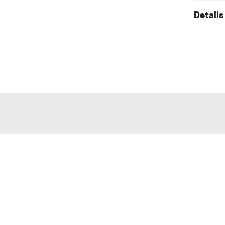
Details