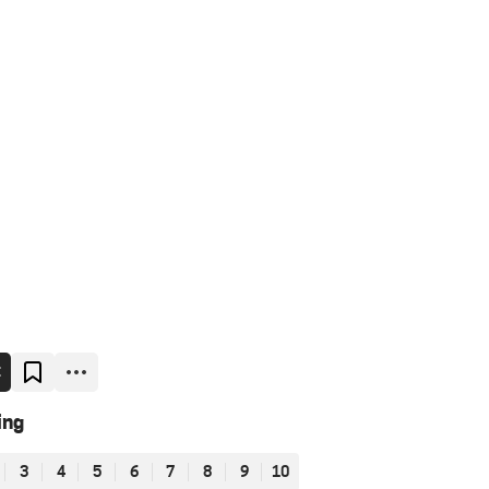
E
ing
3
4
5
6
7
8
9
10