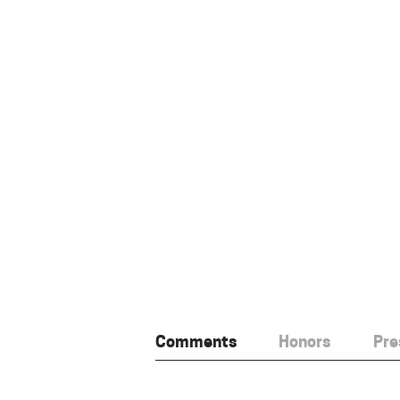
Comments
Honors
Pre