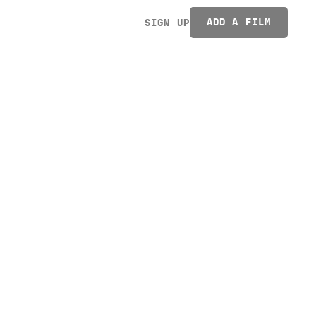
ADD A FILM
SIGN UP