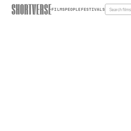
FILMS
PEOPLE
FESTIVALS