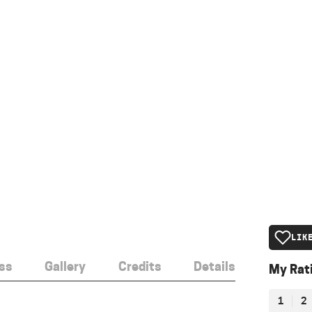
LIK
ss
Gallery
Credits
Details
My Rat
1
2