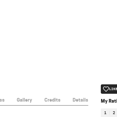
LIK
ss
Gallery
Credits
Details
My Rat
1
2