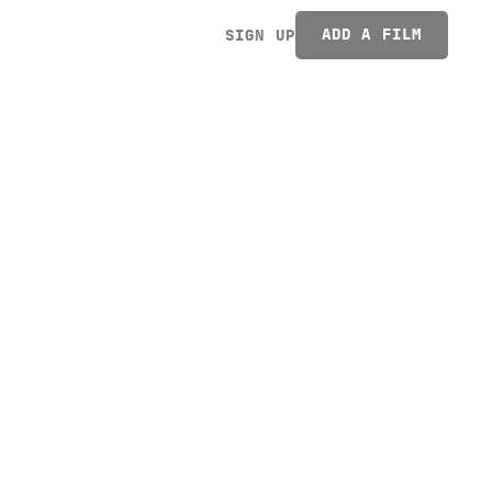
ADD A FILM
SIGN UP