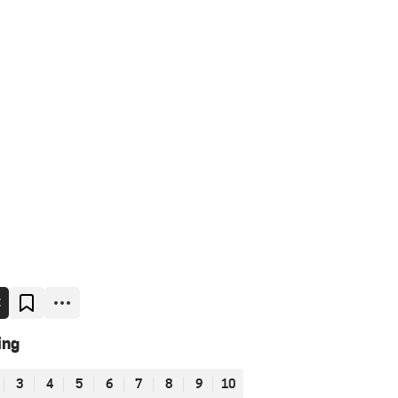
E
ing
3
4
5
6
7
8
9
10