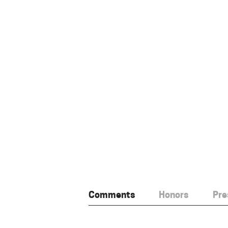
Comments
Honors
Pre