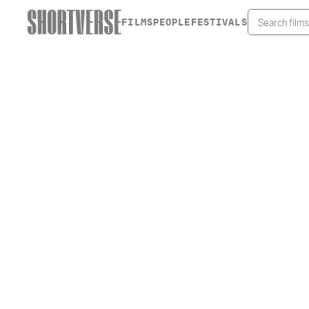
FILMS
PEOPLE
FESTIVALS