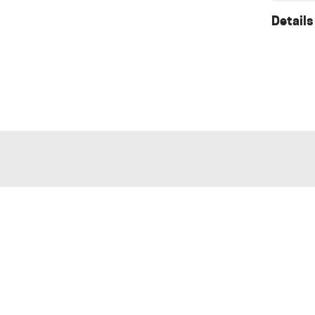
Details