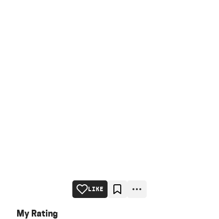
LIKE
My Rating