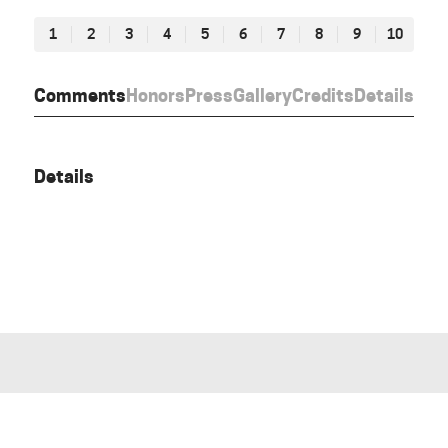
1
2
3
4
5
6
7
8
9
10
Comments
Honors
Press
Gallery
Credits
Details
Details