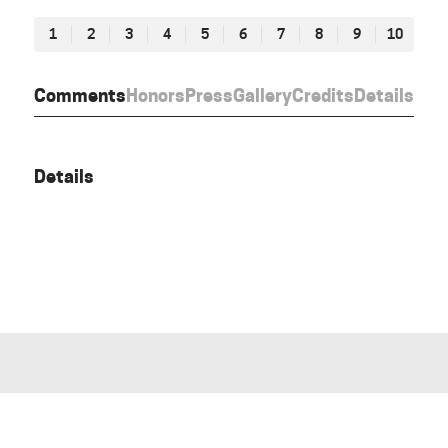
1
2
3
4
5
6
7
8
9
10
Comments
Honors
Press
Gallery
Credits
Details
Details