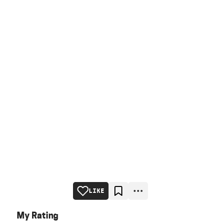
LIKE
My Rating