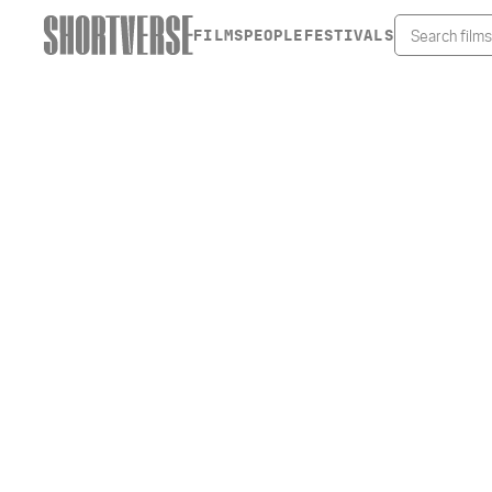
FILMS
PEOPLE
FESTIVALS