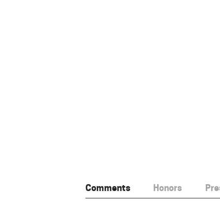
Comments
Honors
Pre