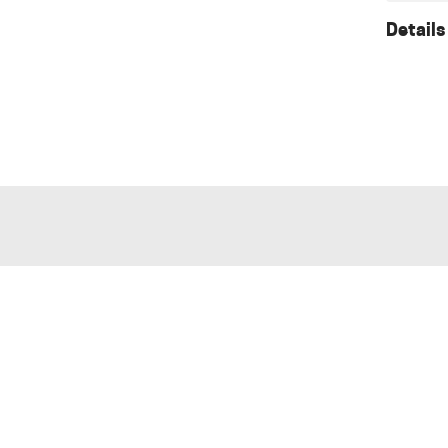
Details