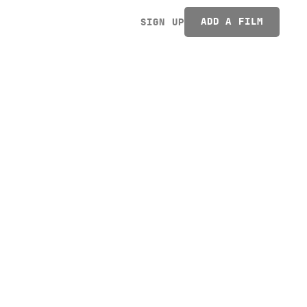
ADD A FILM
SIGN UP