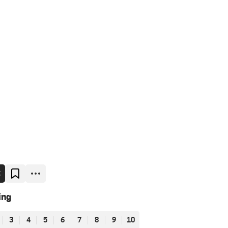
E
ing
3
4
5
6
7
8
9
10