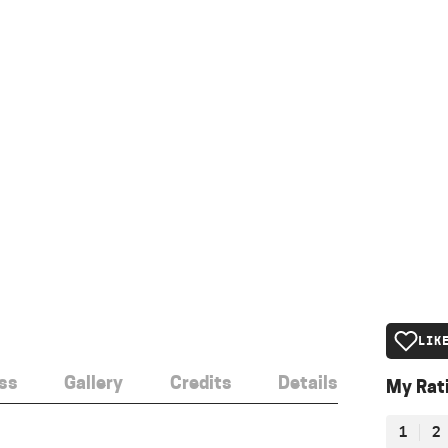
LIK
ss
Gallery
Credits
Details
My Rat
1
2