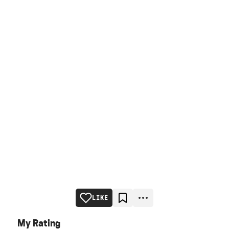
LIKE
My Rating