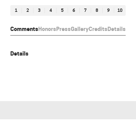
1
2
3
4
5
6
7
8
9
10
Comments
Honors
Press
Gallery
Credits
Details
Details