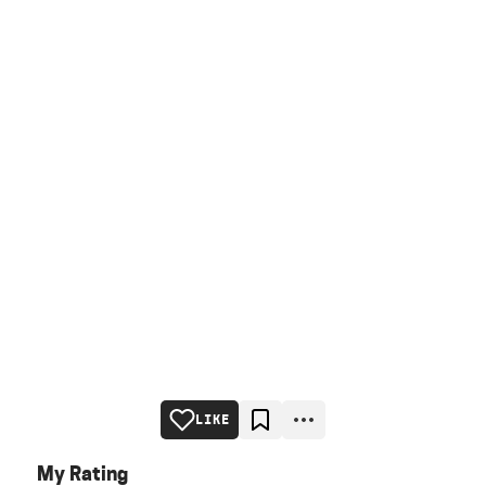
LIKE
My Rating