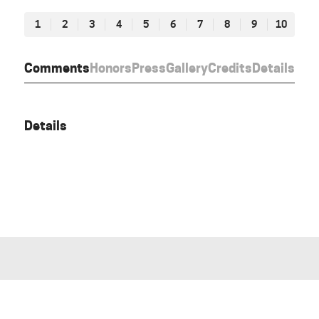
1
2
3
4
5
6
7
8
9
10
Comments
Honors
Press
Gallery
Credits
Details
Details