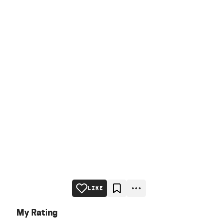
LIKE
My Rating