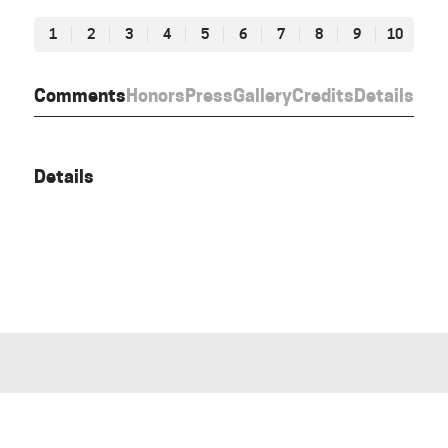
1
2
3
4
5
6
7
8
9
10
Comments
Honors
Press
Gallery
Credits
Details
Details