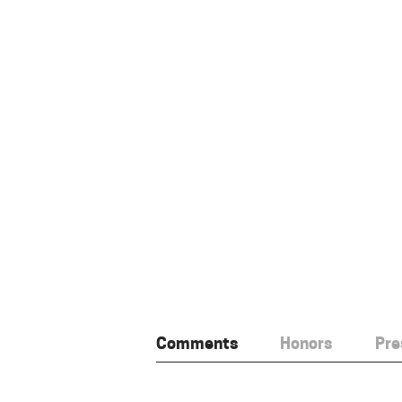
Comments
Honors
Pre