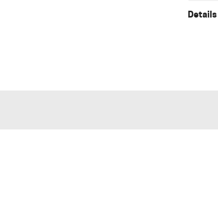
Details