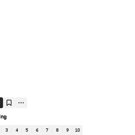
E
ing
3
4
5
6
7
8
9
10