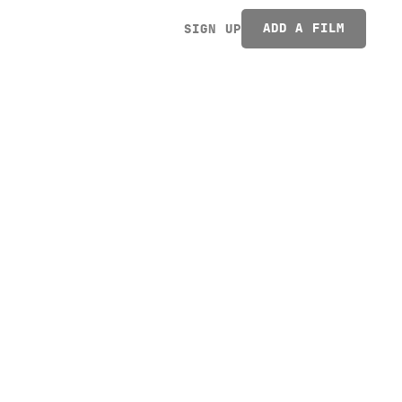
ADD A FILM
SIGN UP