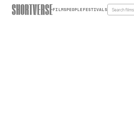
FILMS
PEOPLE
FESTIVALS