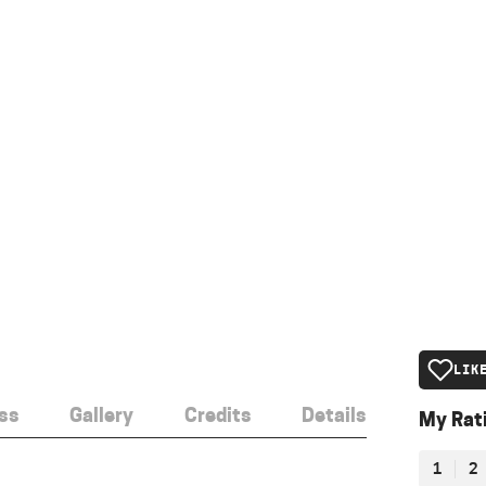
LIK
ss
Gallery
Credits
Details
My Rat
1
2