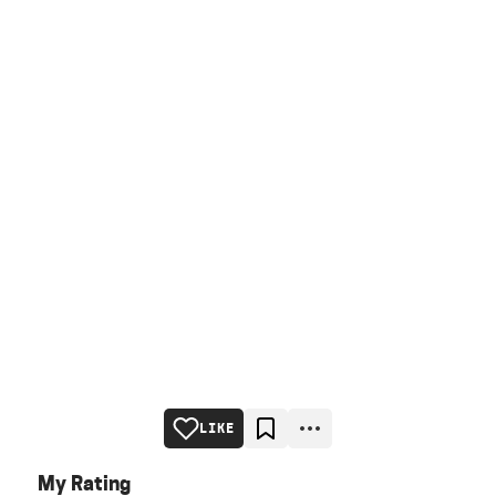
LIKE
My Rating