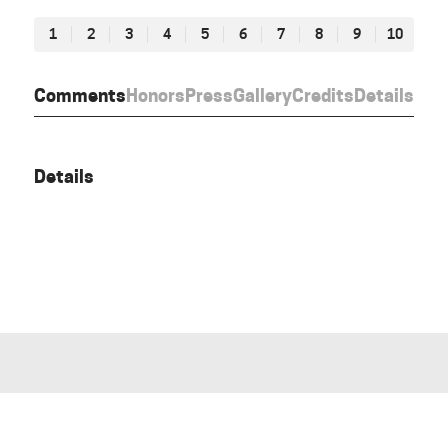
1
2
3
4
5
6
7
8
9
10
Comments
Honors
Press
Gallery
Credits
Details
Details