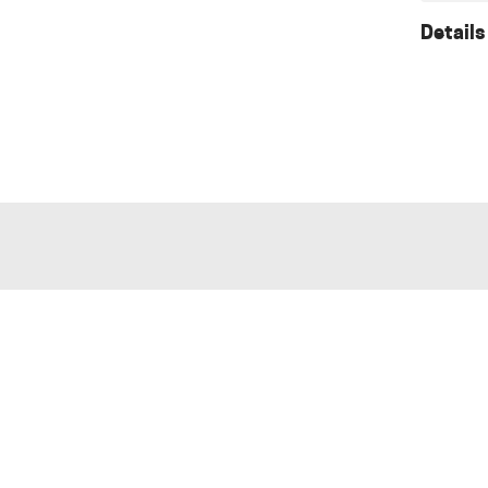
Details