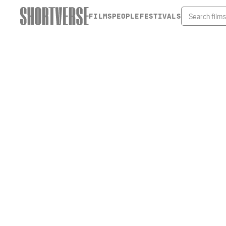
FILMS
PEOPLE
FESTIVALS