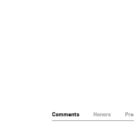
Comments
Honors
Pre