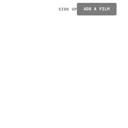
ADD A FILM
SIGN UP