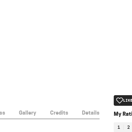
LIK
ss
Gallery
Credits
Details
My Rat
1
2