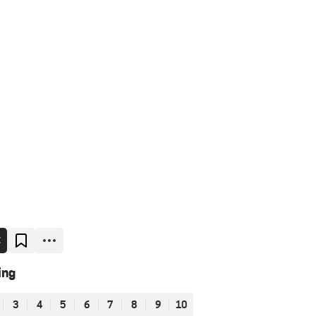
E
ing
3
4
5
6
7
8
9
10