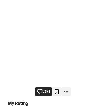
LIKE
My Rating