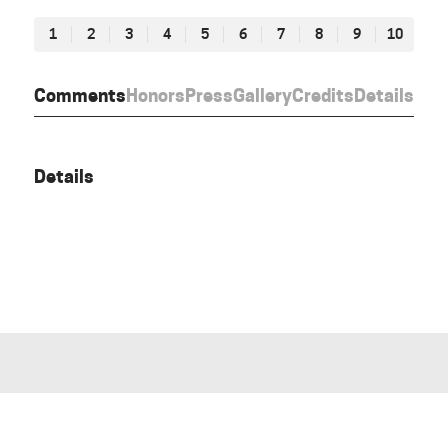
1
2
3
4
5
6
7
8
9
10
Comments
Honors
Press
Gallery
Credits
Details
Details