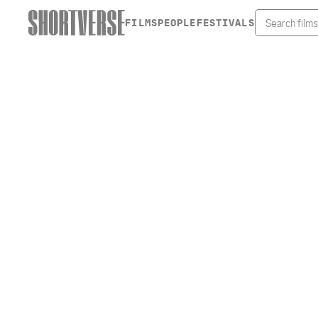
FILMS
PEOPLE
FESTIVALS