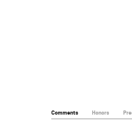
Comments
Honors
Pre