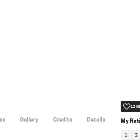
LIK
ss
Gallery
Credits
Details
My Rat
1
2