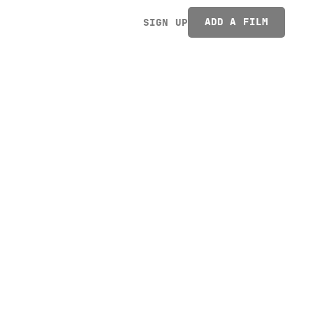
ADD A FILM
SIGN UP