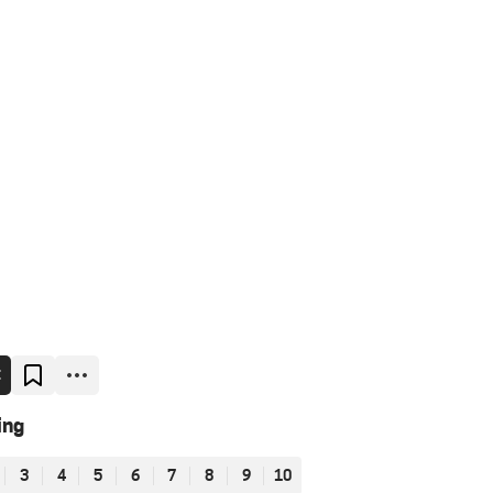
E
ing
3
4
5
6
7
8
9
10