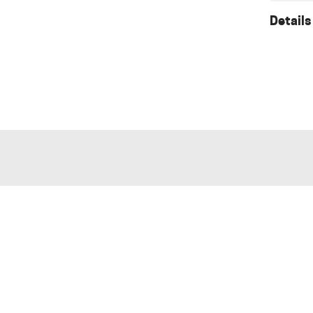
Details