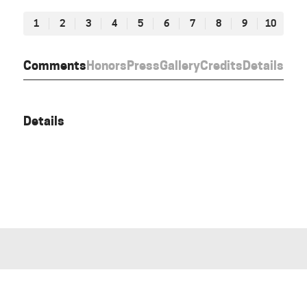
1
2
3
4
5
6
7
8
9
10
Comments
Honors
Press
Gallery
Credits
Details
Details