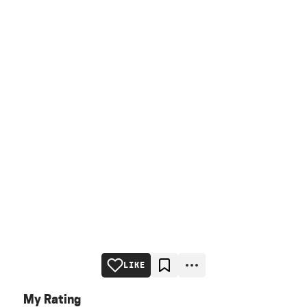
LIKE
My Rating