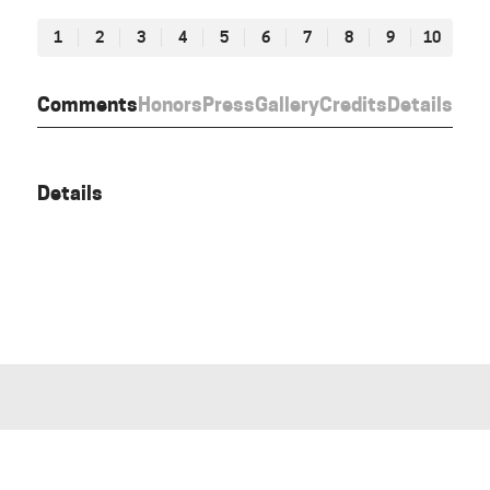
1
2
3
4
5
6
7
8
9
10
Comments
Honors
Press
Gallery
Credits
Details
Details