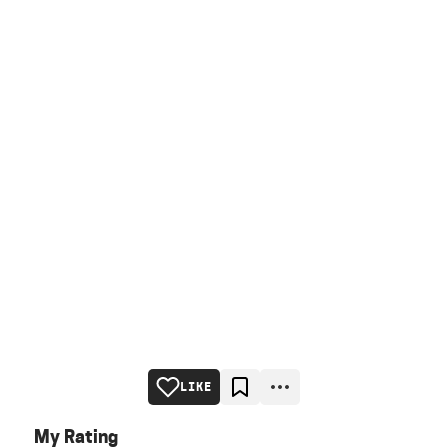
LIKE
My Rating