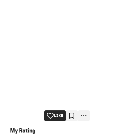
LIKE
My Rating