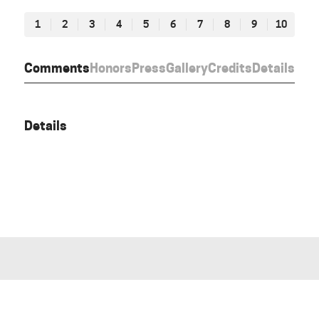
1
2
3
4
5
6
7
8
9
10
Comments
Honors
Press
Gallery
Credits
Details
Details