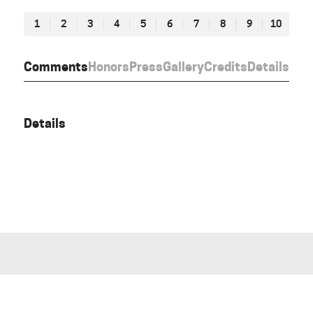
1
2
3
4
5
6
7
8
9
10
Comments
Honors
Press
Gallery
Credits
Details
Details