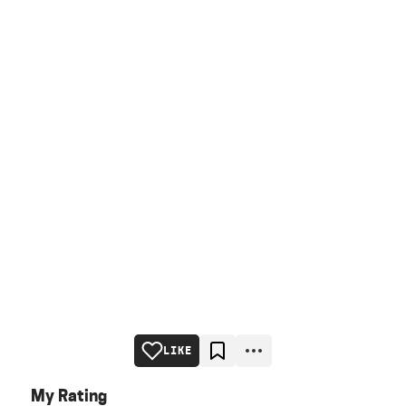
LIKE
My Rating