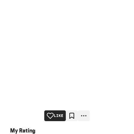
LIKE
My Rating