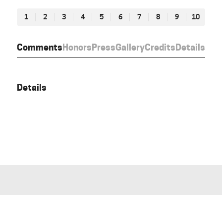
1
2
3
4
5
6
7
8
9
10
Comments
Honors
Press
Gallery
Credits
Details
Details