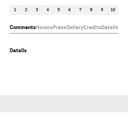
1
2
3
4
5
6
7
8
9
10
Comments
Honors
Press
Gallery
Credits
Details
Details