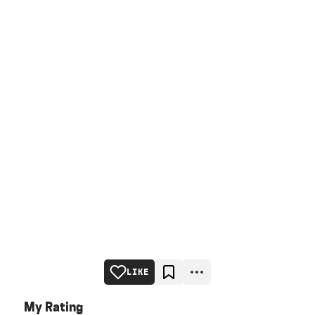
LIKE
My Rating