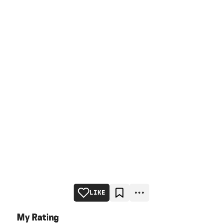
LIKE
My Rating