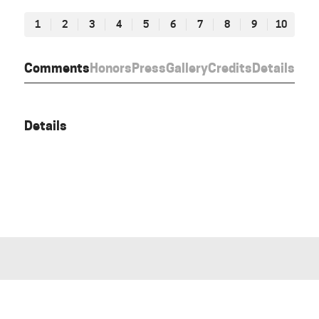
1
2
3
4
5
6
7
8
9
10
Comments
Honors
Press
Gallery
Credits
Details
Details