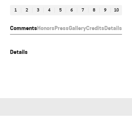
1
2
3
4
5
6
7
8
9
10
Comments
Honors
Press
Gallery
Credits
Details
Details