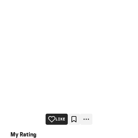
LIKE
My Rating