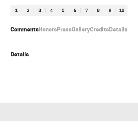
1
2
3
4
5
6
7
8
9
10
Comments
Honors
Press
Gallery
Credits
Details
Details