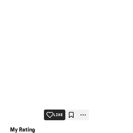
LIKE
My Rating