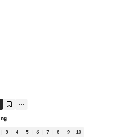
E
ing
3
4
5
6
7
8
9
10