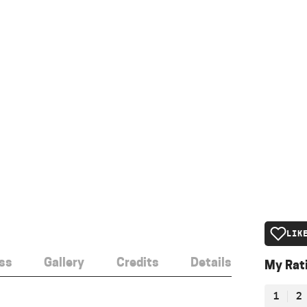
LIK
ss
Gallery
Credits
Details
My Rat
1
2