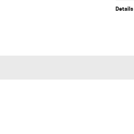
Details