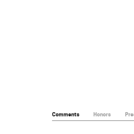
Comments
Honors
Pre