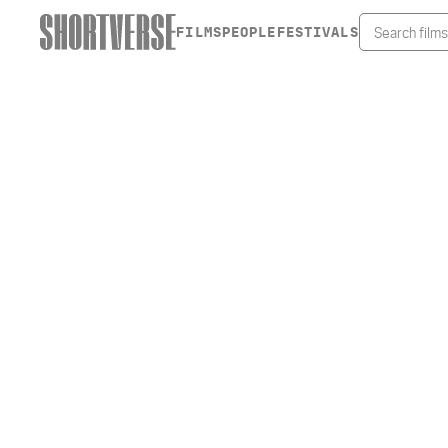
FILMS
PEOPLE
FESTIVALS