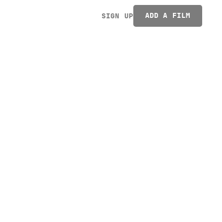
ADD A FILM
SIGN UP